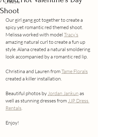
Lifestyle
Shoot
Our girl gang got together to create a 
spicy yet romantic red themed shoot. 
Melissa worked with model 
Tracy’s
amazing natural curl to create a fun up 
style. Alana created a natural smoldering 
look accompanied by a romantic red lip.
Christina and Lauren from 
Tame Florals
created a killer installation.
Beautiful photos by 
Jordan Jankun
 as 
well as stunning dresses from 
JJP Dress 
Rentals
.
Enjoy!