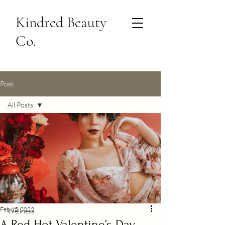
Kindred Beauty
Co.
Post
All Posts
All Posts
Beauty
Editorial
Skincare
Wedding
Feb 15, 2022
Wellness
A Red Hot Valentine’s Day