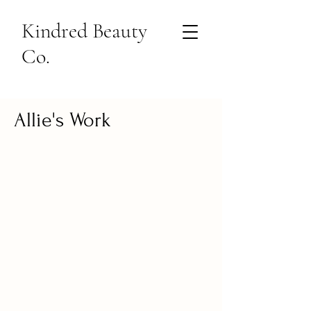
Kindred Beauty
Co.
Allie's Work